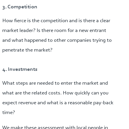
3. Competition
How fierce is the competition and is there a clear
market leader? Is there room for a new entrant
and what happened to other companies trying to
penetrate the market?
4. Investments
What steps are needed to enter the market and
what are the related costs. How quickly can you
expect revenue and what is a reasonable pay-back
time?
We make these assessment with local people in