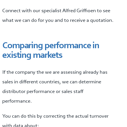
Connect with our specialist Alfred Griffioen to see
what we can do for you and to receive a quotation.
Comparing performance in
existing markets
If the company the we are assessing already has
sales in different countries, we can determine
distributor performance or sales staff
performance.
You can do this by correcting the actual turnover
with data about: