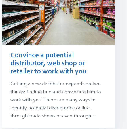
Convince a potential
distributor, web shop or
retailer to work with you
Getting a new distributor depends on two
things: finding him and convincing him to
work with you. There are many ways to
identify potential distributors: online,
through trade shows or even through…