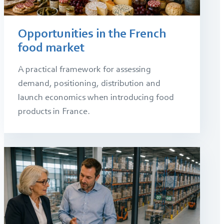
Opportunities in the French
food market
A practical framework for assessing
demand, positioning, distribution and
launch economics when introducing food
products in France.