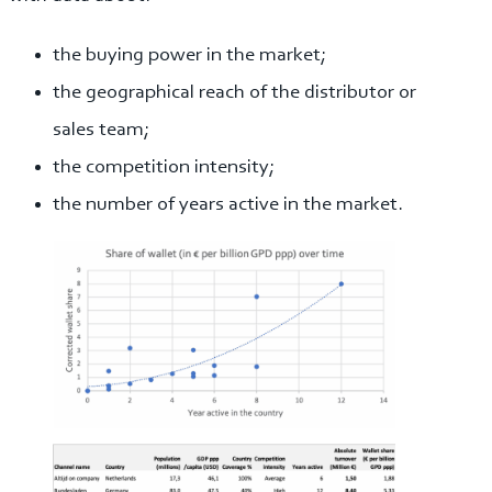
the buying power in the market;
the geographical reach of the distributor or
sales team;
the competition intensity;
the number of years active in the market.