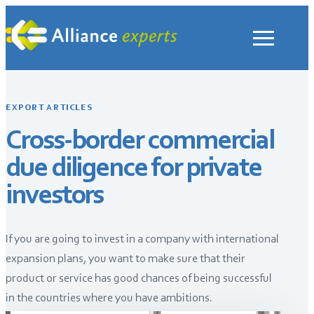
Skip
to
content
EXPORT ARTICLES
Cross-border commercial
due diligence for private
investors
If you are going to invest in a company with international
expansion plans, you want to make sure that their
product or service has good chances of being successful
in the countries where you have ambitions.