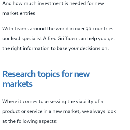
And how much investment is needed for new
market entries.
With teams around the world in over 30 countries
our lead specialist Alfred Griffioen can help you get
the right information to base your decisions on.
Research topics for new
markets
Where it comes to assessing the viability of a
product or service in a new market, we always look
at the following aspects: