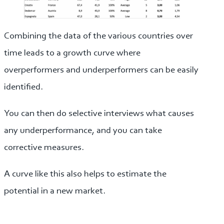
Combining the data of the various countries over
time leads to a growth curve where
overperformers and underperformers can be easily
identified.
You can then do selective interviews what causes
any underperformance, and you can take
corrective measures.
A curve like this also helps to estimate the
potential in a new market.