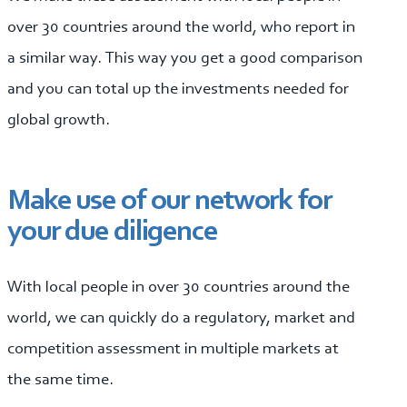
over 30 countries around the world, who report in
a similar way. This way you get a good comparison
and you can total up the investments needed for
global growth.
Make use of our network for
your due diligence
With local people in over 30 countries around the
world, we can quickly do a regulatory, market and
competition assessment in multiple markets at
the same time.