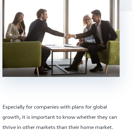
Especially for companies with plans for global
growth, it is important to know whether they can
thrive in other markets than their home market.