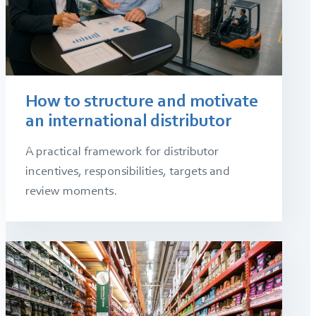
How to structure and motivate
an international distributor
A practical framework for distributor
incentives, responsibilities, targets and
review moments.