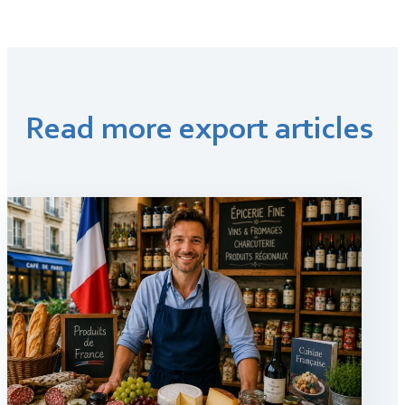
Read more export articles