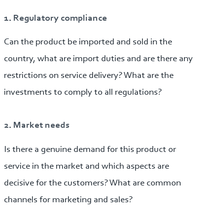
1. Regulatory compliance
Can the product be imported and sold in the
country, what are import duties and are there any
restrictions on service delivery? What are the
investments to comply to all regulations?
2. Market needs
Is there a genuine demand for this product or
service in the market and which aspects are
decisive for the customers? What are common
channels for marketing and sales?