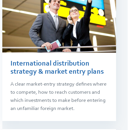
International distribution
strategy & market entry plans
A clear market-entry strategy defines where
to compete, how to reach customers and
which investments to make before entering
an unfamiliar foreign market.