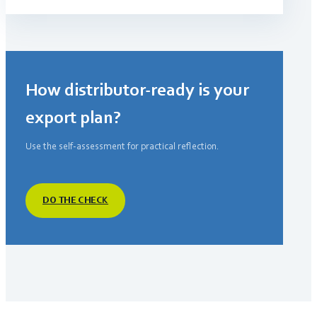
How distributor-ready is your
export plan?
Use the self-assessment for practical reflection.
DO THE CHECK