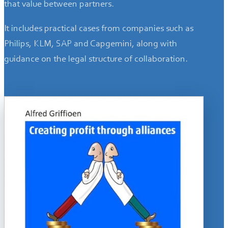
that value between partners.
It includes practical cases from companies such as
Philips, KLM, SAP and Capgemini, along with
guidance on the legal structure of collaboration.