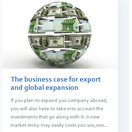
The business case for export
and global expansion
If you plan to expand you company abroad,
you will also have to take into account the
investments that go along with it. A new
market entry may easily costs you 100,000…