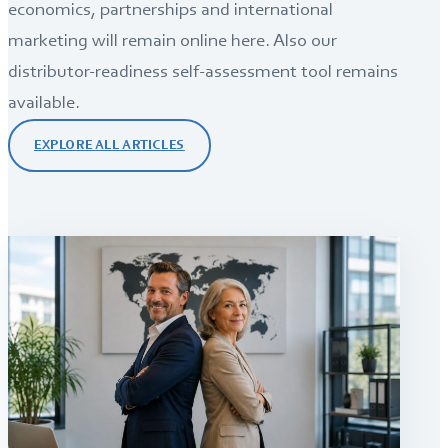
economics, partnerships and international
marketing will remain online here. Also our
distributor-readiness self-assessment tool remains
available.
EXPLORE ALL ARTICLES