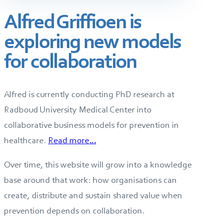
Alfred Griffioen is
exploring new models
for collaboration
Alfred is currently conducting PhD research at
Radboud University Medical Center into
collaborative business models for prevention in
healthcare.
Read more…
Over time, this website will grow into a knowledge
base around that work: how organisations can
create, distribute and sustain shared value when
prevention depends on collaboration.