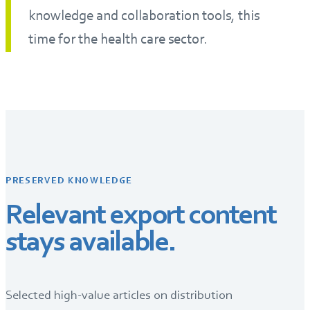
knowledge and collaboration tools, this
time for the health care sector.
PRESERVED KNOWLEDGE
Relevant export content
stays available.
Selected high-value articles on distribution