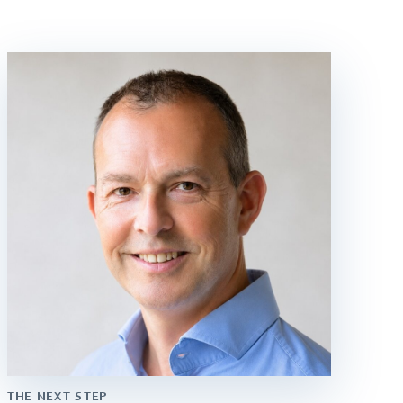
THE NEXT STEP