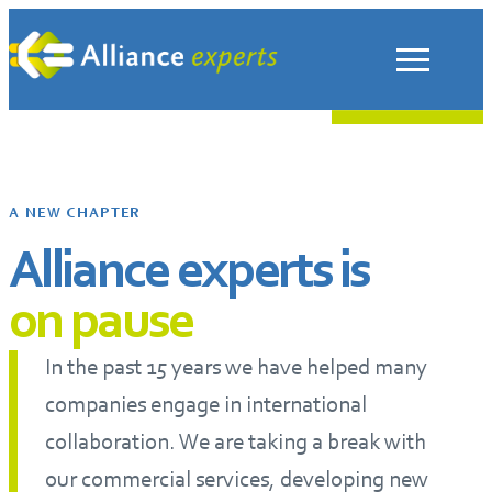
Skip
to
content
A NEW CHAPTER
Alliance experts is
on pause
In the past 15 years we have helped many
companies engage in international
collaboration. We are taking a break with
our commercial services, developing new