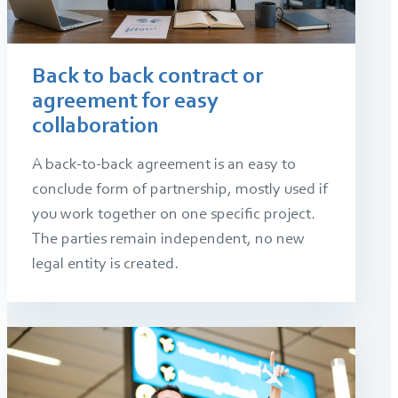
Back to back contract or
agreement for easy
collaboration
A back-to-back agreement is an easy to
conclude form of partnership, mostly used if
you work together on one specific project.
The parties remain independent, no new
legal entity is created.