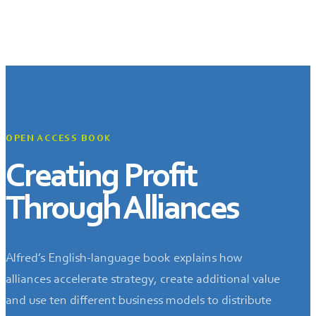
OPEN ACCESS BOOK
Creating Profit
Through Alliances
Alfred’s English-language book explains how
alliances accelerate strategy, create additional value
and use ten different business models to distribute