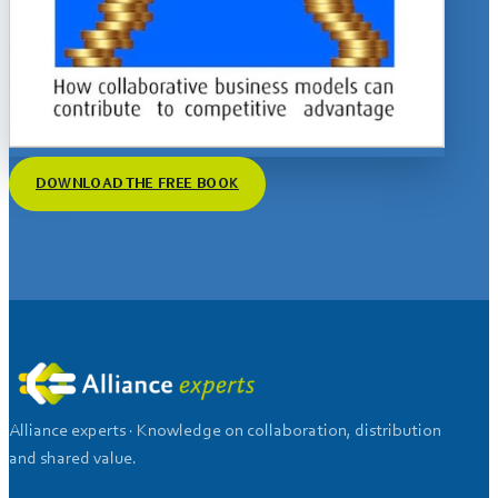
DOWNLOAD THE FREE BOOK
Alliance experts · Knowledge on collaboration, distribution
and shared value.